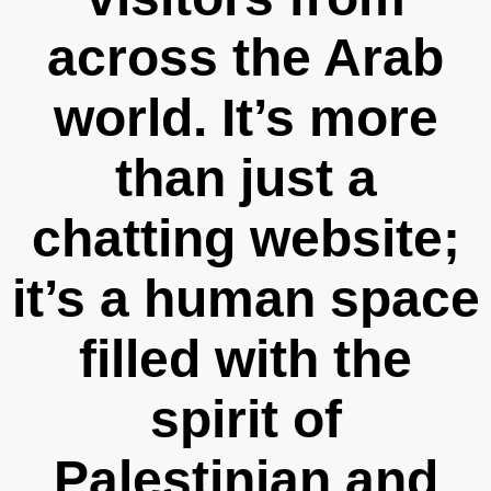
across the Arab
world. It’s more
than just a
chatting website;
it’s a human space
filled with the
spirit of
Palestinian and