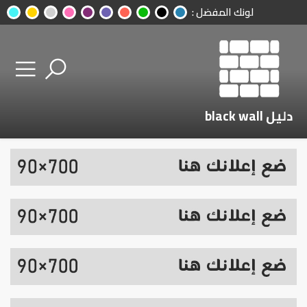
لونك المفضل :
دليل black wall