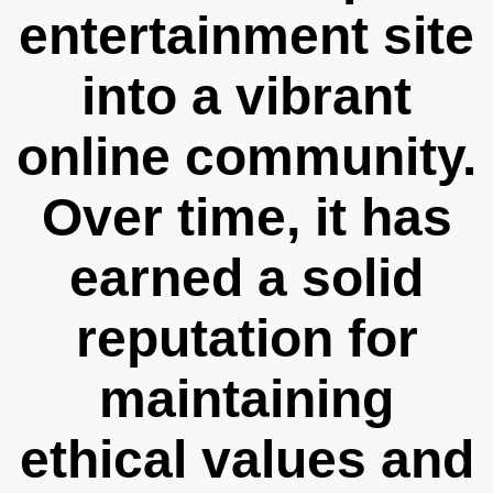
entertainment site
into a vibrant
online community.
Over time, it has
earned a solid
reputation for
maintaining
ethical values and