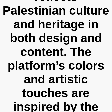
Palestinian culture
and heritage in
both design and
content. The
platform’s colors
and artistic
touches are
inspired by the