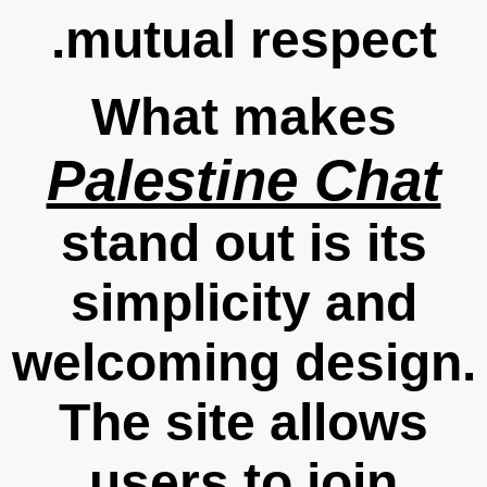
mutual respect.
What makes
Palestine Chat
stand out is its
simplicity and
welcoming design.
The site allows
users to join