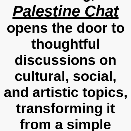
Palestine Chat
opens the door to
thoughtful
discussions on
cultural, social,
and artistic topics,
transforming it
from a simple