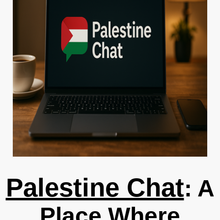
Palestine Chat
: A
Place Where