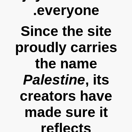
everyone.
Since the site
proudly carries
the name
Palestine
, its
creators have
made sure it
reflects