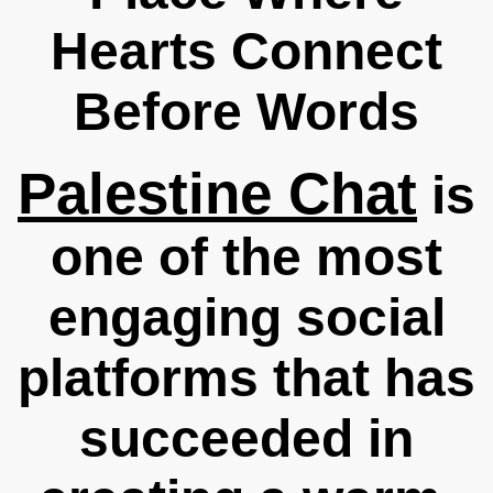
Hearts Connect
Before Words
Palestine Chat
is
one of the most
engaging social
platforms that has
succeeded in