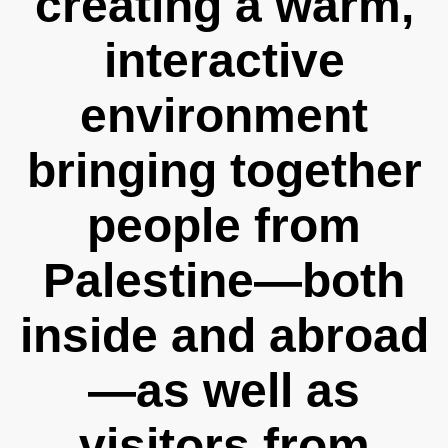
creating a warm,
interactive
environment
bringing together
people from
Palestine—both
inside and abroad
—as well as
visitors from