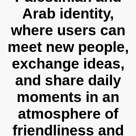
Arab identity,
where users can
meet new people,
exchange ideas,
and share daily
moments in an
atmosphere of
friendliness and