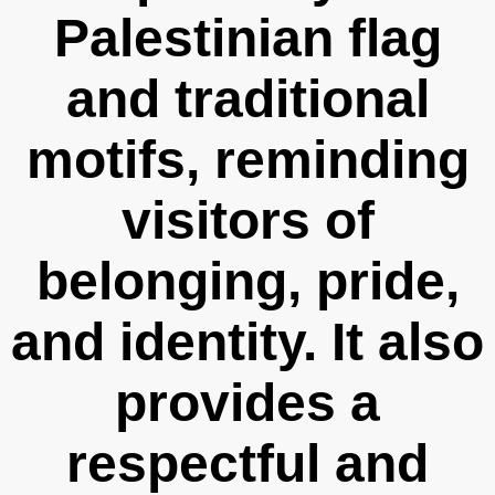
Palestinian flag
and traditional
motifs, reminding
visitors of
belonging, pride,
and identity. It also
provides a
respectful and