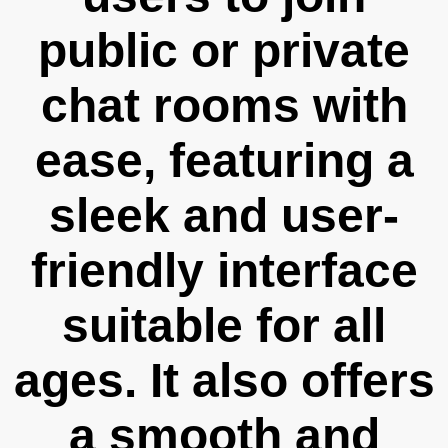
public or private
chat rooms with
ease, featuring a
sleek and user-
friendly interface
suitable for all
ages. It also offers
a smooth and