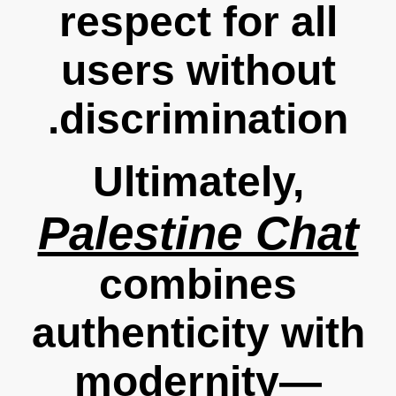
respect for all
users without
discrimination.
Ultimately,
Palestine Chat
combines
authenticity with
modernity—