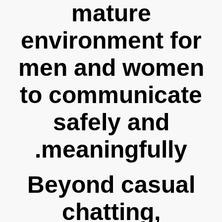
mature
environment for
men and women
to communicate
safely and
meaningfully.
Beyond casual
chatting,