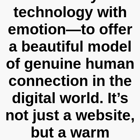
technology with
emotion—to offer
a beautiful model
of genuine human
connection in the
digital world. It’s
not just a website,
but a warm