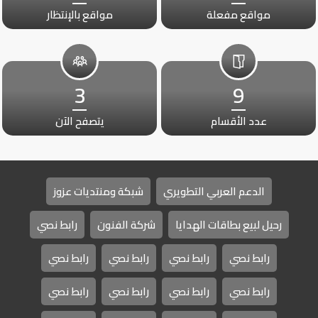
مواقع بالإنتظار
مواقع مفعلة
3
9
يتصفح الآن
عدد الأقسام
شبكة ومنتديات عزوز
الدعم العربي التطويري
رابط نصي
شركة الفنون
رحيل لبيع بطاقات الهدايا
رابط نصي
رابط نصي
رابط نصي
رابط نصي
رابط نصي
رابط نصي
رابط نصي
رابط نصي