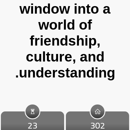
window into a
world of
friendship,
culture, and
understanding.
23
302