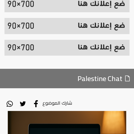
Palestine Chat
شارك الموضوع