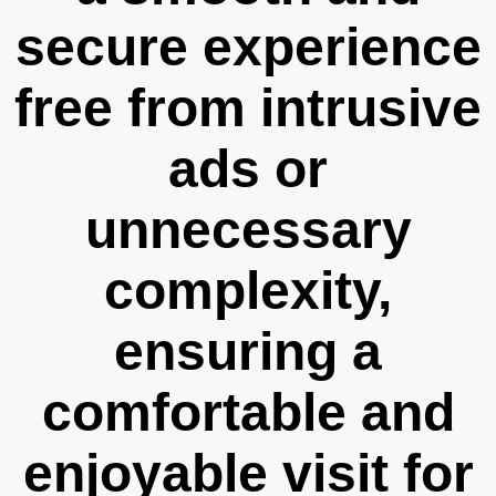
secure experience
free from intrusive
ads or
unnecessary
complexity,
ensuring a
comfortable and
enjoyable visit for